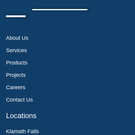
About Us
Services
Products
Projects
Careers
Contact Us
Locations
Klamath Falls