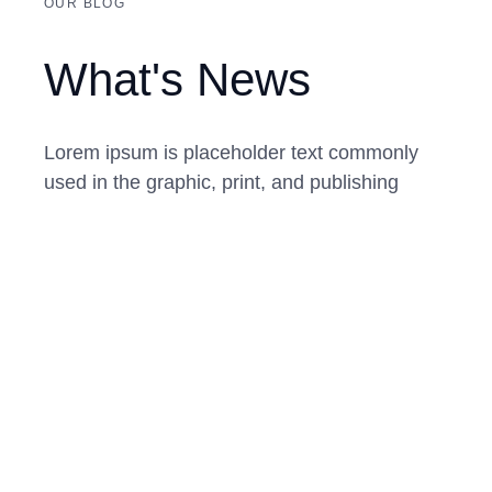
OUR BLOG
What's News
Lorem ipsum is placeholder text commonly
used in the graphic, print, and publishing