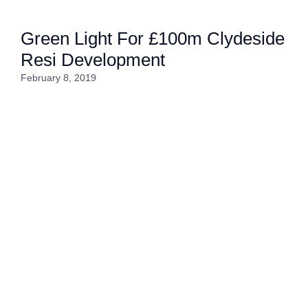
Green Light For £100m Clydeside
Resi Development
February 8, 2019