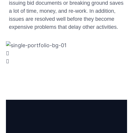
issuing bid documents or breaking ground saves
a lot of time, money, and re-work. In addition,
issues are resolved well before they become
expensive problems that delay other activities.