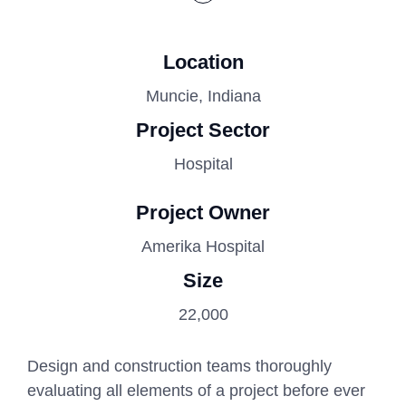
Location
Muncie, Indiana
Project Sector
Hospital
Project Owner
Amerika Hospital
Size
22,000
Design and construction teams thoroughly
evaluating all elements of a project before ever