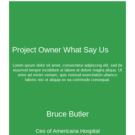
Project Owner What Say Us
Lorem ipsum dolor sit amet, consectetur adipiscing elit, sed do
eiusmod tempor incididunt ut labore et dolore magna aliqua. Ut
enim ad minim veniam, quis nostrud exercitation ullamco
laboris nisi ut aliquip ex ea commodo consequat.
Bruce Butler
Ceo of Americana Hospital