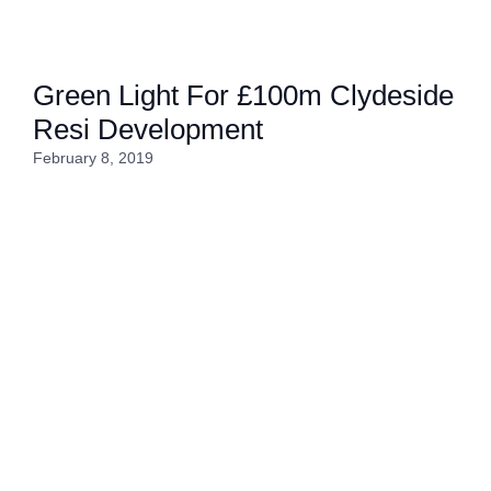
Green Light For £100m Clydeside
Resi Development
February 8, 2019