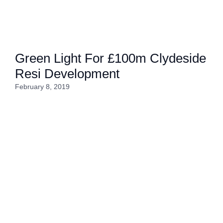
Green Light For £100m Clydeside
Resi Development
February 8, 2019