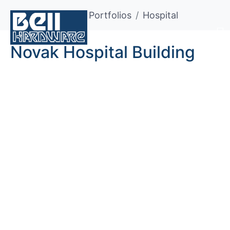
Home
Portfolios
Hospital
Novak Hospital Building