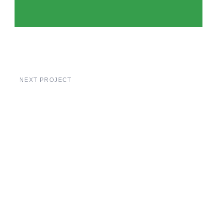
NEXT PROJECT
Liege Bridge
Construction