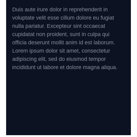
Duis aute irure dolor in reprehenderit in
voluptate velit esse cillum dolore eu fugiat
nulla pariatur. Excepteur sint occaecat
cupidatat non proident, sunt in culpa qui
officia deserunt mollit anim id est laborum.
Lorem ipsum dolor sit amet, consectetur
adipiscing elit, sed do eiusmod tempor
incididunt ut labore et dolore magna aliqua.