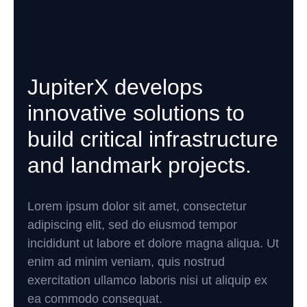
JupiterX develops
innovative solutions to
build critical infrastructure
and landmark projects.
Lorem ipsum dolor sit amet, consectetur
adipiscing elit, sed do eiusmod tempor
incididunt ut labore et dolore magna aliqua. Ut
enim ad minim veniam, quis nostrud
exercitation ullamco laboris nisi ut aliquip ex
ea commodo consequat.