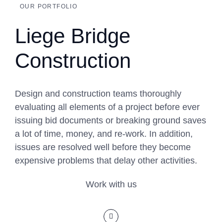
OUR PORTFOLIO
Liege Bridge
Construction
Design and construction teams thoroughly
evaluating all elements of a project before ever
issuing bid documents or breaking ground saves
a lot of time, money, and re-work. In addition,
issues are resolved well before they become
expensive problems that delay other activities.
Work with us