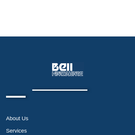
About Us
Services