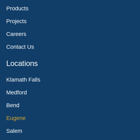
Products
Projects
Careers
Contact Us
Locations
Klamath Falls
Medford
Bend
Eugene
Salem