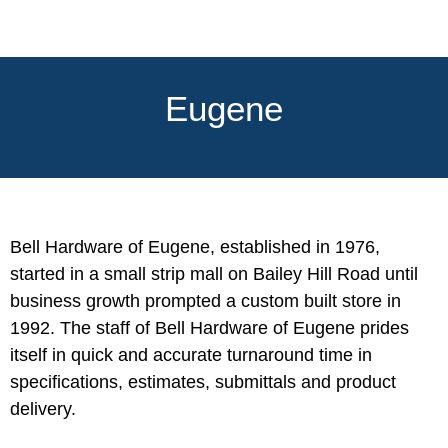
Eugene
Bell Hardware of Eugene, established in 1976,
started in a small strip mall on Bailey Hill Road until
business growth prompted a custom built store in
1992. The staff of Bell Hardware of Eugene prides
itself in quick and accurate turnaround time in
specifications, estimates, submittals and product
delivery.