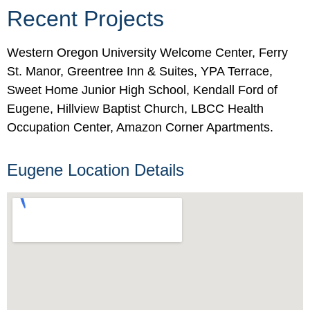
Recent Projects
Western Oregon University Welcome Center, Ferry
St. Manor, Greentree Inn & Suites, YPA Terrace,
Sweet Home Junior High School, Kendall Ford of
Eugene, Hillview Baptist Church, LBCC Health
Occupation Center, Amazon Corner Apartments.
Eugene Location Details