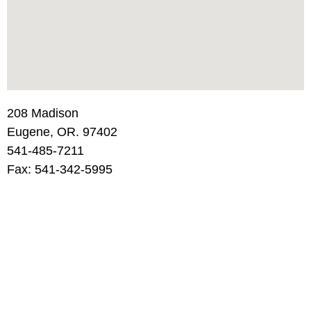
208 Madison
Eugene, OR. 97402
541-485-7211
Fax: 541-342-5995